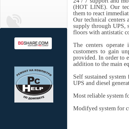
24 / 7 support and mo
(HOT LINE). Our tech
them to react immediat
Our technical centers
supply through UPS, s
floors with antistatic 
The centers operate 
customers to gain unp
provided. In order to 
addition to the main 
Self sustained system f
UPS and diesel generat
Most reliable system f
Modifyed system for c