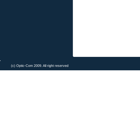
(c) Optic-Com 2009. All right reserved