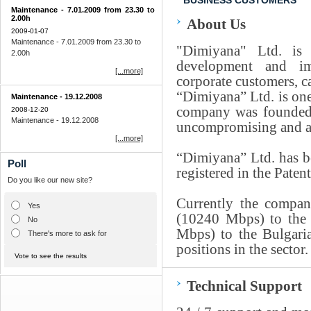
BUSINESS CUSTOMERS
Мaintenance - 7.01.2009 from 23.30 to
2.00h
About Us
2009-01-07
Мaintenance - 7.01.2009 from 23.30 to
"Dimiyana" Ltd. is 
2.00h
development and im
[...more]
corporate customers, ca
“Dimiyana” Ltd. is one
Мaintenance - 19.12.2008
company was founded 
2008-12-20
Мaintenance - 19.12.2008
uncompromising and abs
[...more]
“Dimiyana” Ltd. has b
Poll
registered in the Paten
Do you like our new site?
Currently the compan
Yes
(10240 Mbps) to the 
No
Mbps) to the Bulgaria
There's more to ask for
positions in the sector.
Vote to see the results
Technical Support