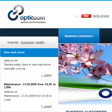
Terms of Use
language:
български
|
english
New mail server
2009-10-28
Starting today, there is new mail server -
mail.optic-com.bg
[...more]
Мaintenance -17.02.2009 from 23.30 to
1.00h
2009-02-11
Мaintenance -17.02.2009 from 23.30 to
1.00h
[...more]